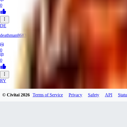
0
DE
deathman8683
0
0
RY
rycka1112433
© Civitai
2026
Terms of Service
Privacy
Safety
API
Statu
0
0