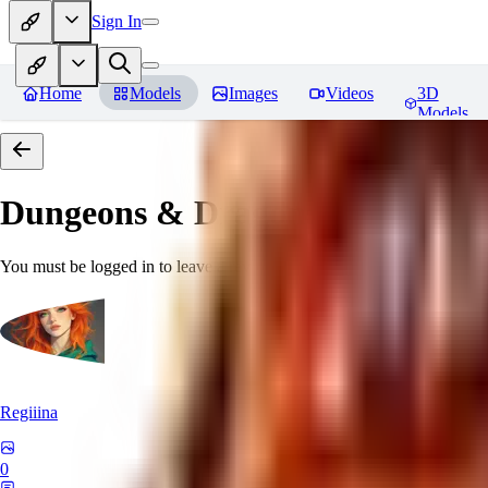
Sign In
Home
Models
Images
Videos
3D
Models
Dungeons & Dragons [Art Style
You must be logged in to leave a review
Regiiina
0