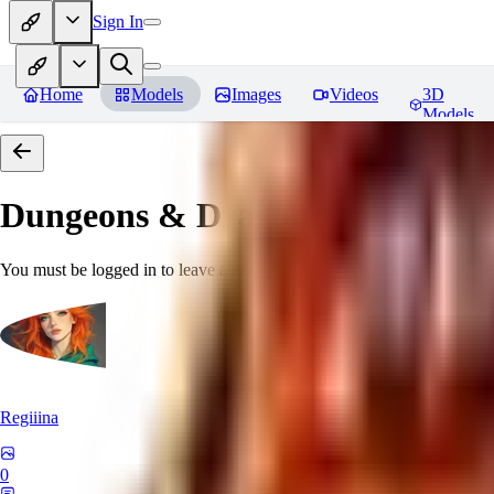
Sign In
Home
Models
Images
Videos
3D
Models
Dungeons & Dragons [Art Style
You must be logged in to leave a review
Regiiina
0