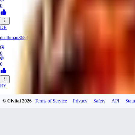
0
DE
deathman8683
0
0
RY
rycka1112433
© Civitai
2026
Terms of Service
Privacy
Safety
API
Statu
0
0