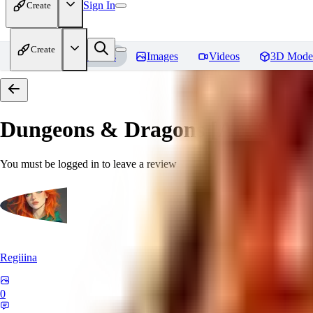
Sign In
Create
Create
Home
Models
Images
Videos
3D Mode
Dungeons & Dragons [Art Style
You must be logged in to leave a review
Regiiina
0