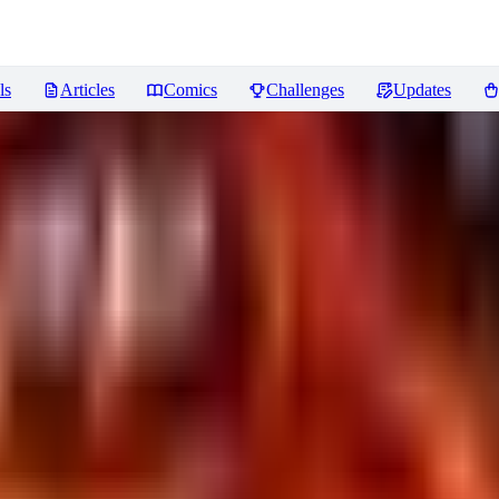
ls
Articles
Comics
Challenges
Updates
 Capture] Fantasy LoRA XL
Revi