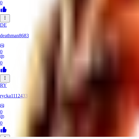
0
DE
deathman8683
0
0
RY
rycka1112433
0
0