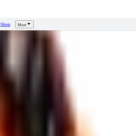
Shop
More
ews