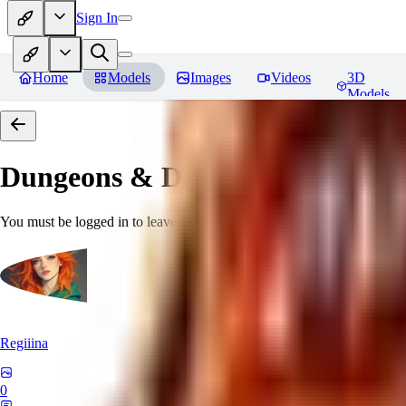
Sign In
Home
Models
Images
Videos
3D
Models
Dungeons & Dragons [Art Style
You must be logged in to leave a review
Regiiina
0