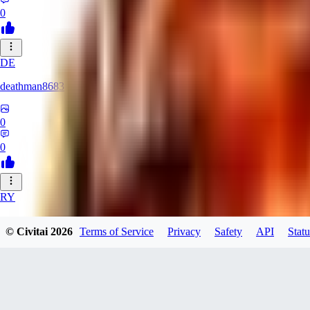
0
DE
deathman8683
0
0
RY
rycka1112433
© Civitai
2026
Terms of Service
Privacy
Safety
API
Statu
0
0