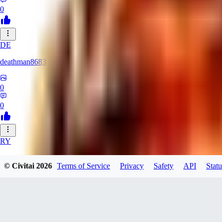
0
DE
deathman8683
0
0
RY
rycka1112433
© Civitai
2026
Terms of Service
Privacy
Safety
API
Statu
0
0