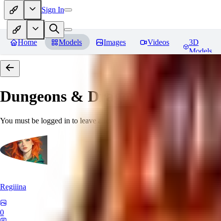
Sign In
Home
Models
Images
Videos
3D
Models
Dungeons & Dragons [Art Style
You must be logged in to leave a review
Regiiina
0