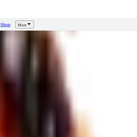
Shop
More
ews