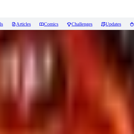
ls
Articles
Comics
Challenges
Updates
 Capture] Fantasy LoRA XL
Revi