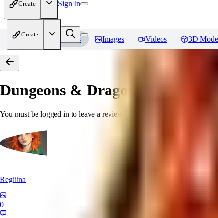
Sign In
Create
Create
Home
Models
Images
Videos
3D Mode
Dungeons & Dragons [Art Style
You must be logged in to leave a review
Regiiina
0