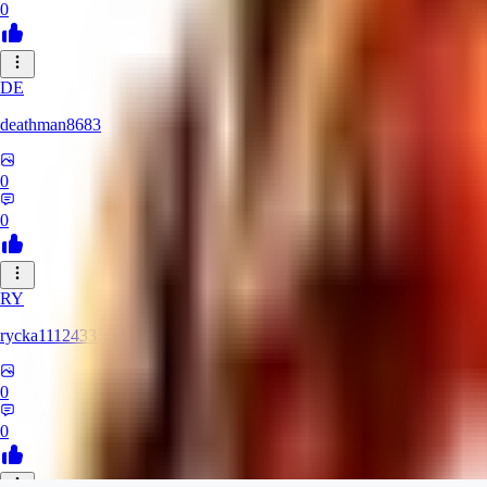
0
DE
deathman8683
0
0
RY
rycka1112433
0
0