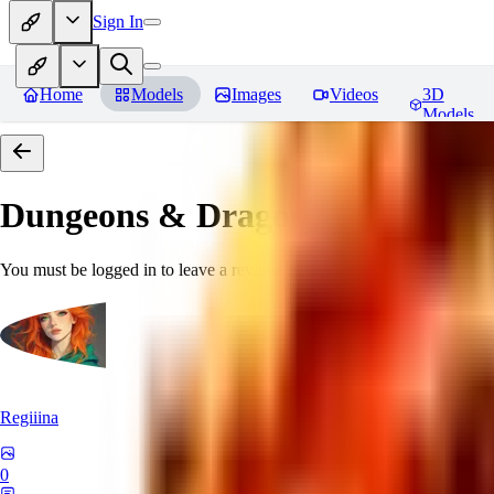
Sign In
Home
Models
Images
Videos
3D
Models
Dungeons & Dragons [Art Style
You must be logged in to leave a review
Regiiina
0