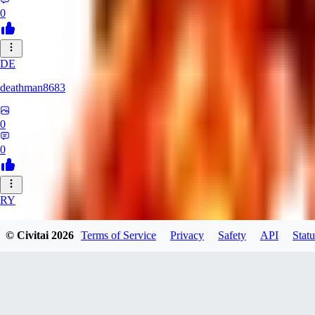
0
DE
deathman8683
0
0
RY
rycka1112433
© Civitai
2026
Terms of Service
Privacy
Safety
API
Statu
0
0