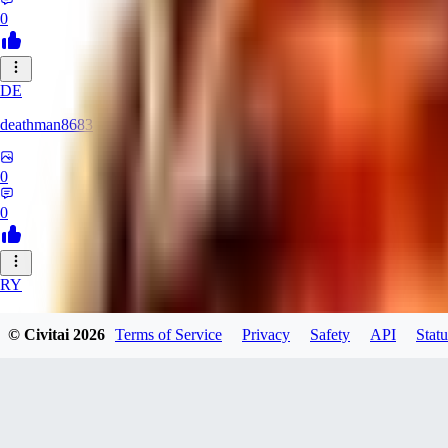
0
DE
deathman8683
0
0
RY
rycka1112433
© Civitai
2026
Terms of Service
Privacy
Safety
API
Statu
0
0