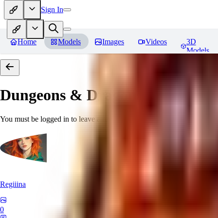
Sign In
Home
Models
Images
Videos
3D
Models
Dungeons & Dragons [Art Style
You must be logged in to leave a review
Regiiina
0