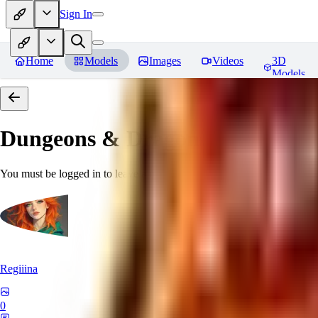
Sign In
Home
Models
Images
Videos
3D
Models
Dungeons & Dragons [Art Style
You must be logged in to leave a review
Regiiina
0