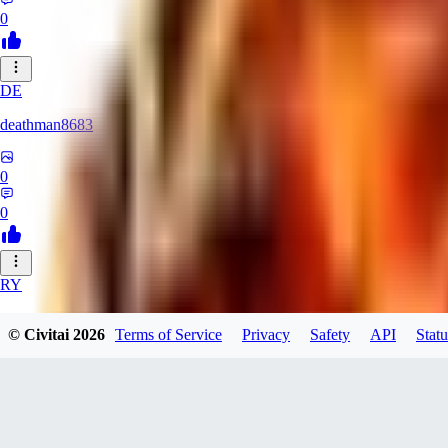
0
DE
deathman8683
0
0
RY
rycka1112433
© Civitai
2026
Terms of Service
Privacy
Safety
API
Statu
0
0