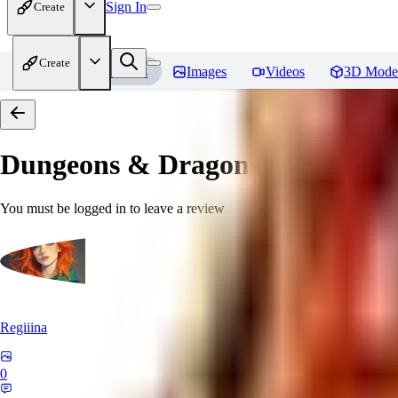
Sign In
Create
Create
Home
Models
Images
Videos
3D Mode
Dungeons & Dragons [Art Style
You must be logged in to leave a review
Regiiina
0