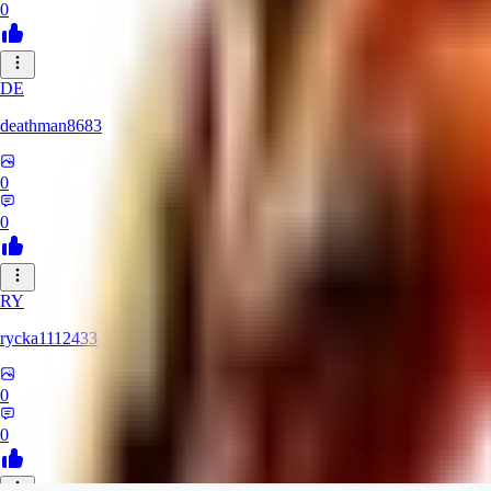
0
DE
deathman8683
0
0
RY
rycka1112433
0
0