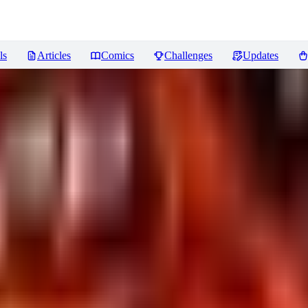
ls
Articles
Comics
Challenges
Updates
 Capture] Fantasy LoRA XL
Revi