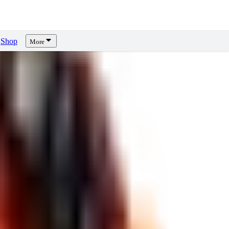
Shop
More
ews