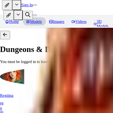
Sign In
Home
Models
Images
Videos
3D
Models
Dungeons & Dragons [Art Style
You must be logged in to leave a review
Regiiina
0