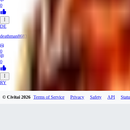
0
DE
deathman8683
0
0
RY
rycka1112433
© Civitai
2026
Terms of Service
Privacy
Safety
API
Statu
0
0