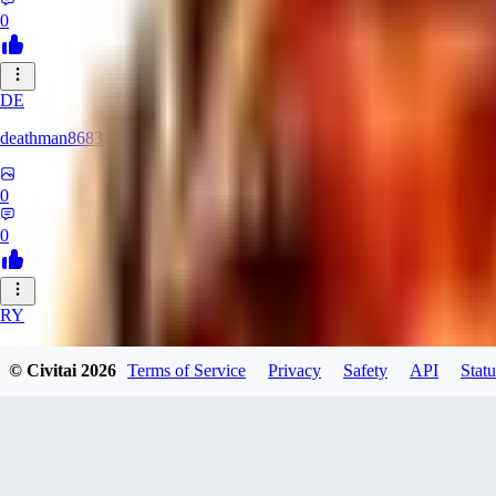
0
DE
deathman8683
0
0
RY
rycka1112433
© Civitai
2026
Terms of Service
Privacy
Safety
API
Statu
0
0