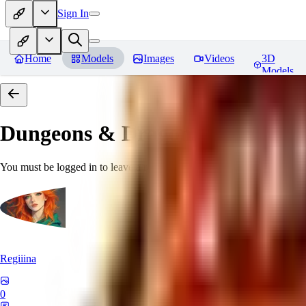
Sign In
Home
Models
Images
Videos
3D
Models
Dungeons & Dragons [Art Style
You must be logged in to leave a review
Regiiina
0