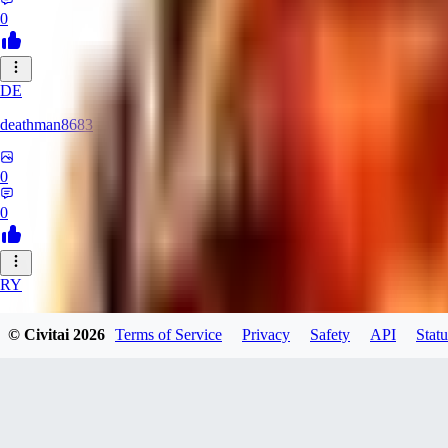
0
DE
deathman8683
0
0
RY
rycka1112433
© Civitai
2026
Terms of Service
Privacy
Safety
API
Statu
0
0