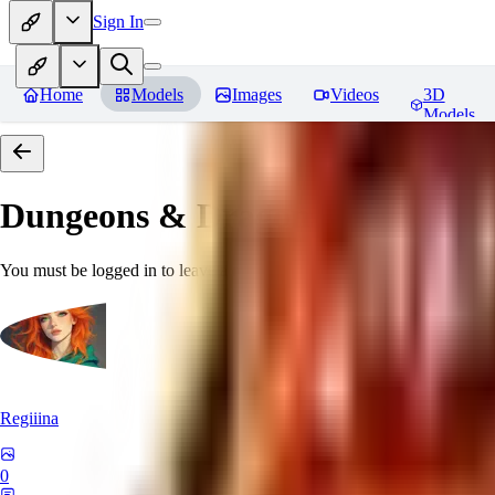
Sign In
Home
Models
Images
Videos
3D
Models
Dungeons & Dragons [Art Style
You must be logged in to leave a review
Regiiina
0