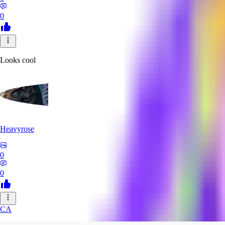
0
Looks cool
Heavyrose
0
0
CA