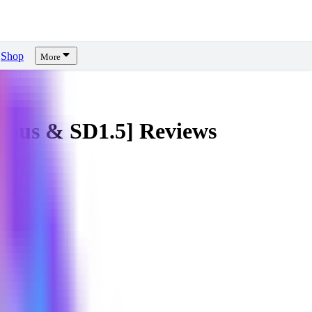
Shop
More
ious & SD1.5]
Reviews