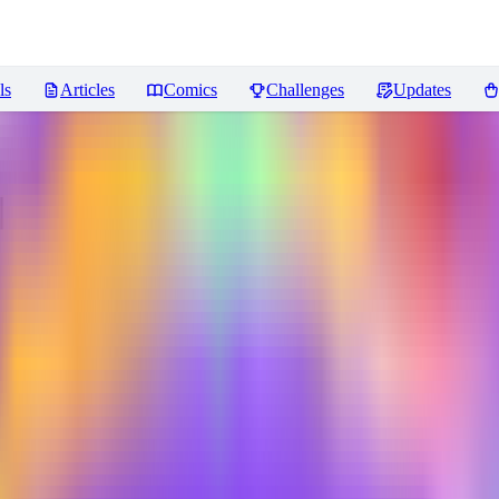
ls
Articles
Comics
Challenges
Updates
 キモリ (Pokedex #0252) [Illustr