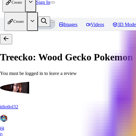
Sign In
Create
Create
Home
Models
Images
Videos
3D Mode
Treecko: Wood Gecko Pokemon |
You must be logged in to leave a review
idiotlol32
0