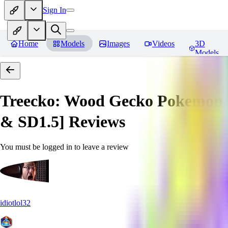
Sign In
Home
Models
Images
Videos
3D
Models
Treecko: Wood Gecko Pokemon |
& SD1.5]
Reviews
You must be logged in to leave a review
idiotlol32