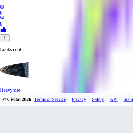
0
0
Looks cool
Heavyrose
© Civitai
2026
Terms of Service
Privacy
Safety
API
Statu
0
0