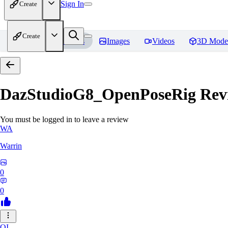
Sign In
Create
Create
Home
Models
Images
Videos
3D Mode
DazStudioG8_OpenPoseRig
Rev
You must be logged in to leave a review
WA
Warrin
0
0
OI