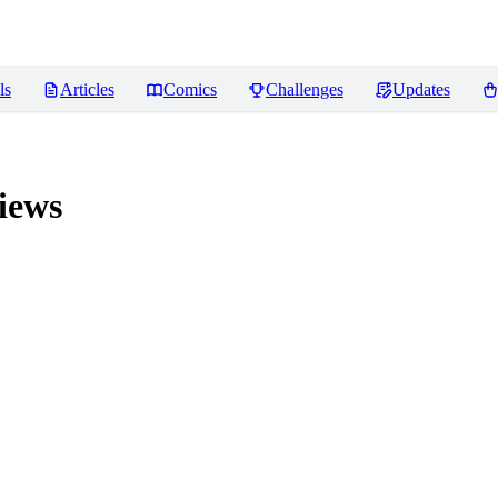
ls
Articles
Comics
Challenges
Updates
iews