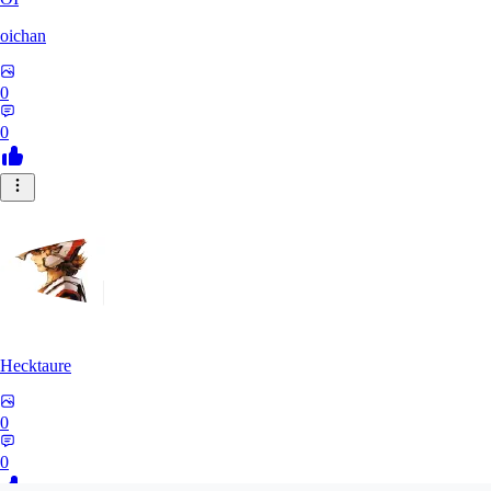
oichan
0
0
Hecktaure
0
0