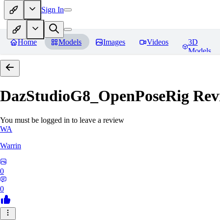
Sign In
Home
Models
Images
Videos
3D
Models
DazStudioG8_OpenPoseRig
Rev
You must be logged in to leave a review
WA
Warrin
0
0