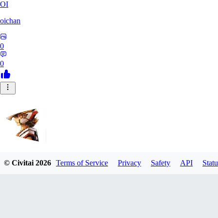
OI
oichan
0
0
© Civitai
2026
Terms of Service
Privacy
Safety
API
Statu
Hecktaure
0
0