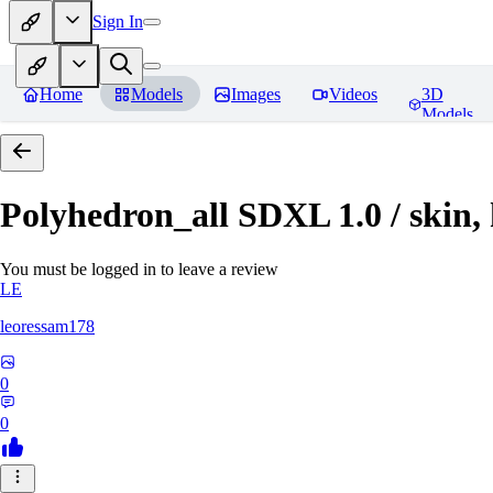
Sign In
Home
Models
Images
Videos
3D
Models
Polyhedron_all SDXL 1.0 / skin, 
You must be logged in to leave a review
LE
leoressam178
0
0