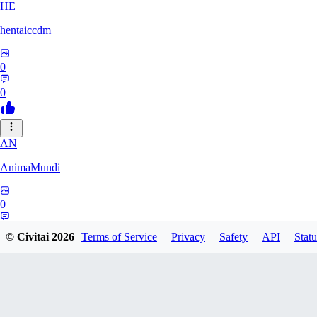
HE
hentaiccdm
0
0
AN
AnimaMundi
0
0
© Civitai
2026
Terms of Service
Privacy
Safety
API
Statu
IG
igiproject