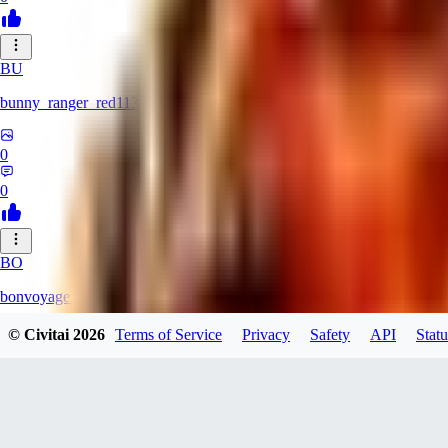
BU
bunny_ranger_red113
0
0
BO
bonvoyage1
© Civitai
2026
Terms of Service
Privacy
Safety
API
Statu
0
0