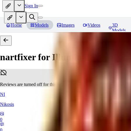
Sign In
Home
Models
Images
Videos
3D
Models
nartfixer for Illuminati Diffusio
Reviews are turned off for this model.
NI
Nikosis
0
0