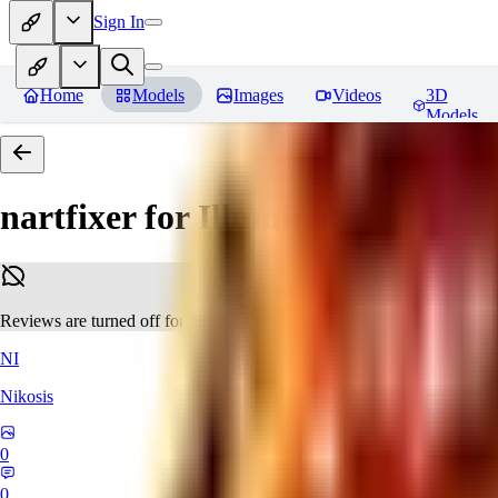
Sign In
Home
Models
Images
Videos
3D
Models
nartfixer for Illuminati Diffusio
Reviews are turned off for this model.
NI
Nikosis
0
0