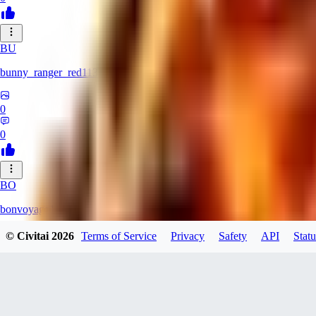
BU
bunny_ranger_red113
0
0
BO
bonvoyage1
© Civitai
2026
Terms of Service
Privacy
Safety
API
Statu
0
0