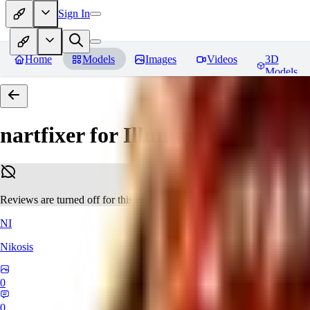
Sign In
Home
Models
Images
Videos
3D
Models
nartfixer for Illuminati Diffusio
Reviews are turned off for this model.
NI
Nikosis
0
0