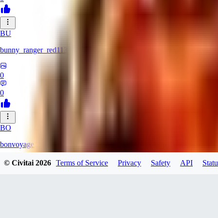
BU
bunny_ranger_red113
0
0
BO
bonvoyage1
© Civitai
2026
Terms of Service
Privacy
Safety
API
Statu
0
0