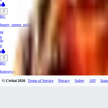
BU
bunny_ranger_red113
0
0
BO
bonvoyage1
© Civitai
2026
Terms of Service
Privacy
Safety
API
Statu
0
0