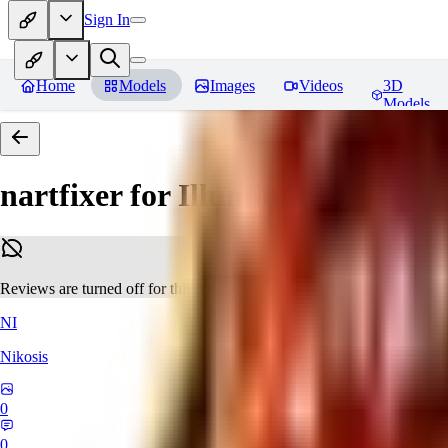
Sign In
Home
Models
Images
Videos
3D
Models
nartfixer for Illuminati Diffusio
Reviews are turned off for this model.
NI
Nikosis
0
0