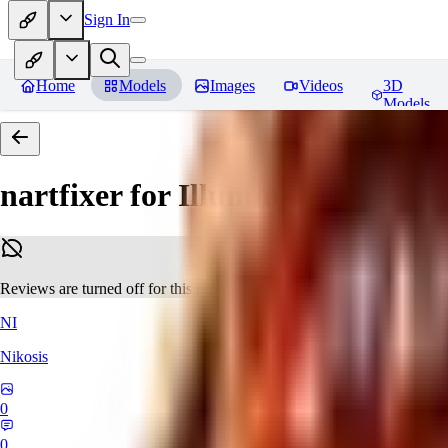
Sign In
Home
Models
Images
Videos
3D
Models
nartfixer for Illuminati Diffusio
Reviews are turned off for this model.
NI
Nikosis
0
0