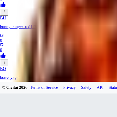
BU
bunny_ranger_red113
0
0
BO
bonvoyage1
© Civitai
2026
Terms of Service
Privacy
Safety
API
Statu
0
0