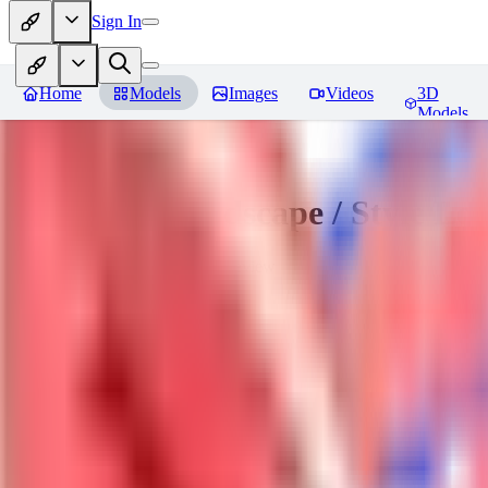
Sign In
Home
Models
Images
Videos
3D
Models
Sakimori | Landscape / Style Lo
You must be logged in to leave a review
DO
Dova__
0
0