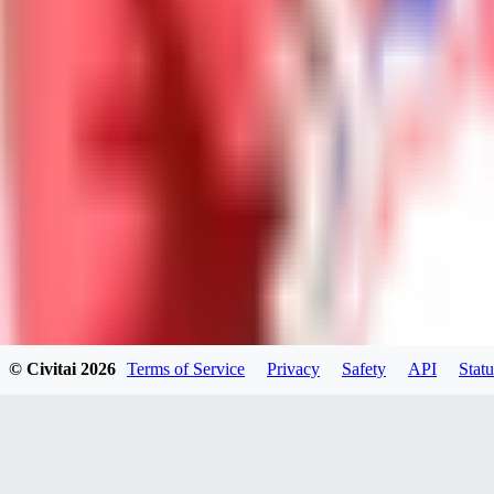
Neriva
0
0
NA
© Civitai
2026
Terms of Service
Privacy
Safety
API
Statu
nannanbu2025
0
0