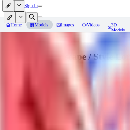
Sign In
Home
Models
Images
Videos
3D
Models
Sakimori | Landscape / Style Lo
You must be logged in to leave a review
DO
Dova__
0
0