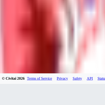
Neriva
0
0
NA
© Civitai
2026
Terms of Service
Privacy
Safety
API
Statu
nannanbu2025
0
0