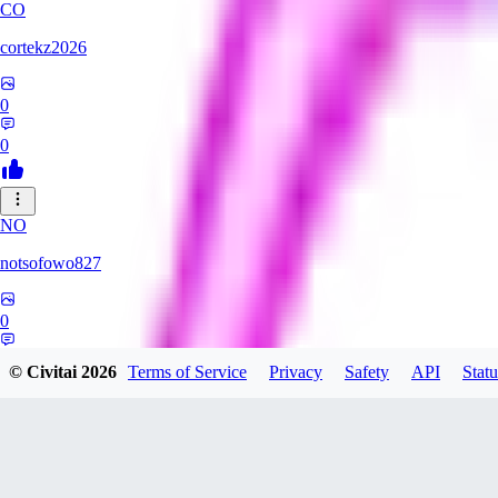
CO
cortekz2026
0
0
NO
notsofowo827
0
0
© Civitai
2026
Terms of Service
Privacy
Safety
API
Statu
LO
LovePepe