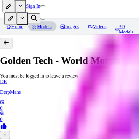
Sign In
Home
Models
Images
Videos
3D
Models
Golden Tech - World Morph
Rev
You must be logged in to leave a review
DE
DerpMans
0
0