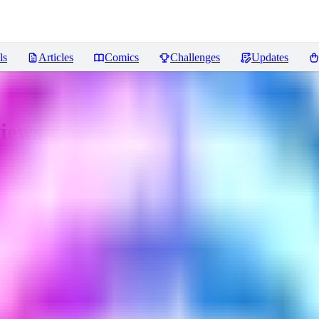
ls
Articles
Comics
Challenges
Updates
iews