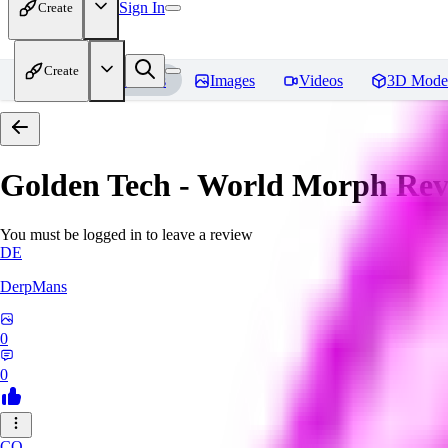
Sign In
Create
Create
Home
Models
Images
Videos
3D Mode
Golden Tech - World Morph
Rev
You must be logged in to leave a review
DE
DerpMans
0
0
CO