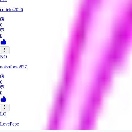
cortekz2026
0
0
NO
notsofowo827
0
0
LO
LovePepe