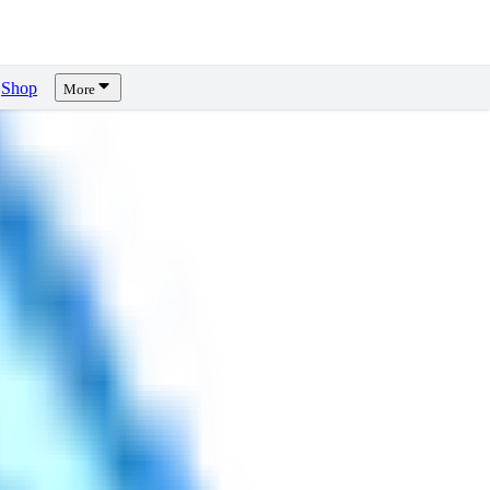
Shop
More