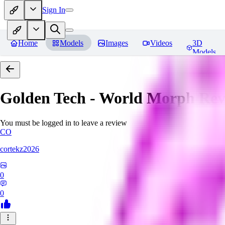
Sign In
Home
Models
Images
Videos
3D
Models
Golden Tech - World Morph
Rev
You must be logged in to leave a review
CO
cortekz2026
0
0