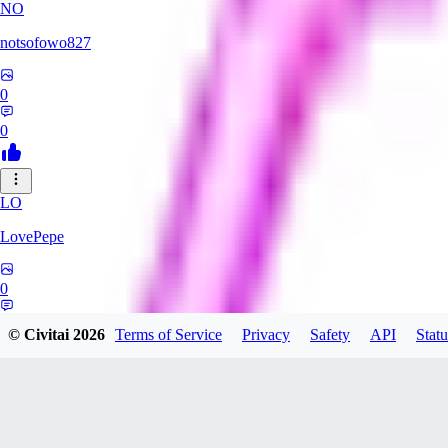
NO
notsofowo827
0
0
LO
LovePepe
0
0
© Civitai
2026
Terms of Service
Privacy
Safety
API
Statu