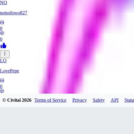
NO
notsofowo827
0
0
LO
LovePepe
0
0
© Civitai
2026
Terms of Service
Privacy
Safety
API
Statu