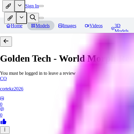
Sign In
Home
Models
Images
Videos
3D
Models
Golden Tech - World Morph
Rev
You must be logged in to leave a review
CO
cortekz2026
0
0