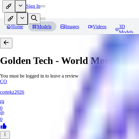
Sign In
Home
Models
Images
Videos
3D
Models
Golden Tech - World Morph
Rev
You must be logged in to leave a review
CO
cortekz2026
0
0