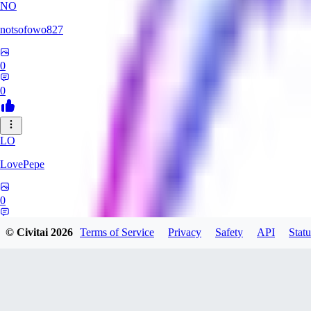
NO
notsofowo827
0
0
LO
LovePepe
0
0
© Civitai
2026
Terms of Service
Privacy
Safety
API
Statu