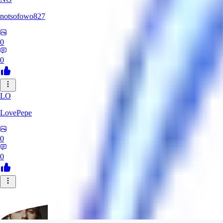
notsofowo827
0
0
LO
LovePepe
0
0