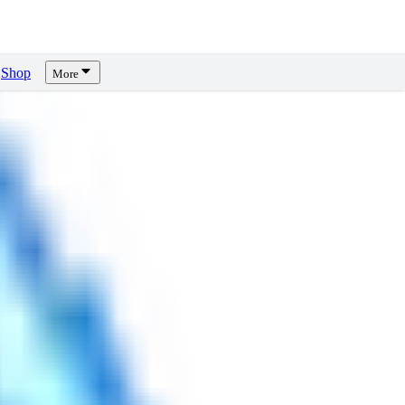
Shop
More