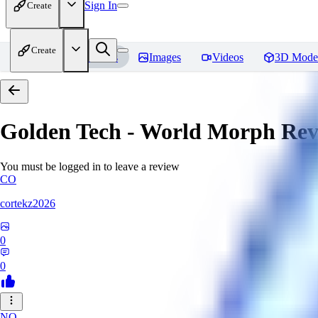
Sign In
Create
Create
Home
Models
Images
Videos
3D Mode
Golden Tech - World Morph
Rev
You must be logged in to leave a review
CO
cortekz2026
0
0
NO