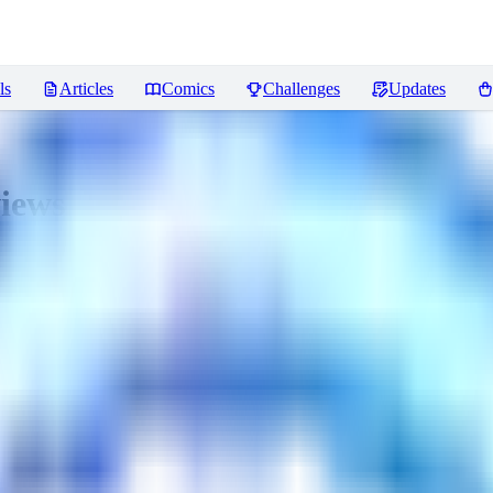
ls
Articles
Comics
Challenges
Updates
iews