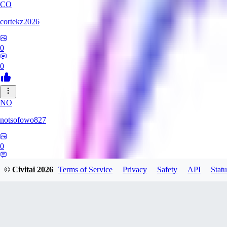
CO
cortekz2026
0
0
NO
notsofowo827
0
0
© Civitai
2026
Terms of Service
Privacy
Safety
API
Statu
LO
LovePepe