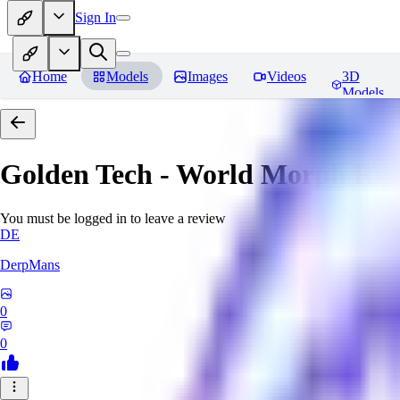
Sign In
Home
Models
Images
Videos
3D
Models
Golden Tech - World Morph
Rev
You must be logged in to leave a review
DE
DerpMans
0
0