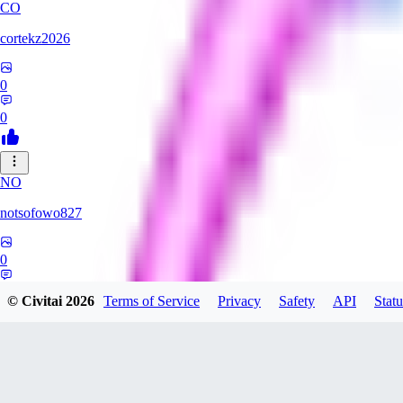
CO
cortekz2026
0
0
NO
notsofowo827
0
0
© Civitai
2026
Terms of Service
Privacy
Safety
API
Statu
LO
LovePepe