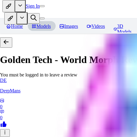
Sign In
Home
Models
Images
Videos
3D
Models
Golden Tech - World Morph
Rev
You must be logged in to leave a review
DE
DerpMans
0
0