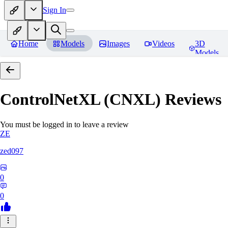
Sign In
Home
Models
Images
Videos
3D
Models
ControlNetXL (CNXL)
Reviews
You must be logged in to leave a review
ZE
zed097
0
0