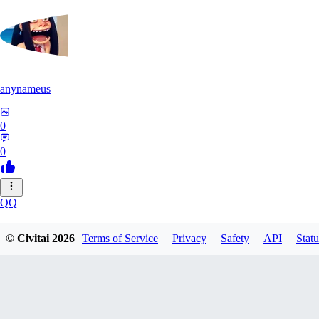
anynameus
0
0
QQ
qq2625380525460
© Civitai
2026
Terms of Service
Privacy
Safety
API
Statu
0
0