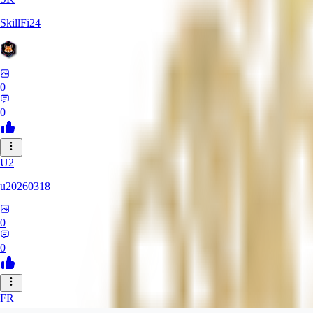
SkillFi24
0
0
U2
u20260318
0
0
FR