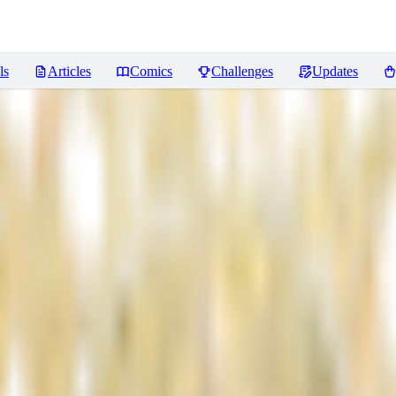
ls
Articles
Comics
Challenges
Updates