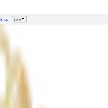
Shop
More