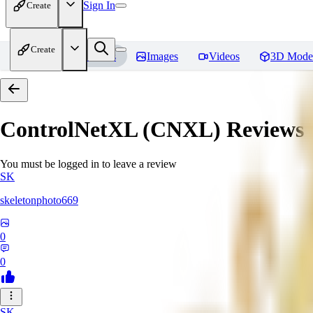
Sign In
Create
Create
Home
Models
Images
Videos
3D Mode
ControlNetXL (CNXL)
Reviews
You must be logged in to leave a review
SK
skeletonphoto669
0
0
SK