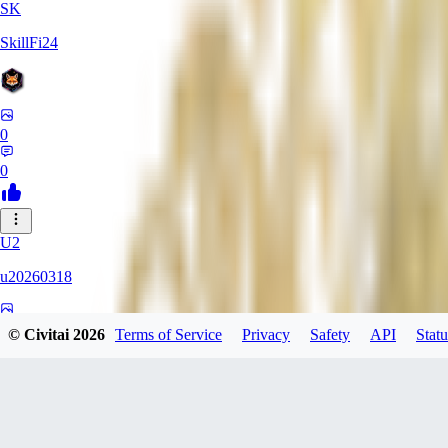
SK
SkillFi24
0
0
U2
u20260318
0
© Civitai
2026
Terms of Service
Privacy
Safety
API
Statu
0
FR