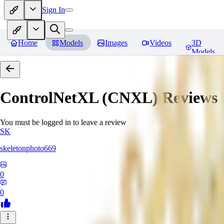
Sign In
Home
Models
Images
Videos
3D
Models
ControlNetXL (CNXL)
Reviews
You must be logged in to leave a review
SK
skeletonphoto669
0
0