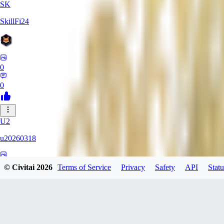
SK
SkillFi24
0
0
U2
u20260318
0
© Civitai
2026
Terms of Service
Privacy
Safety
API
Statu
0
FR