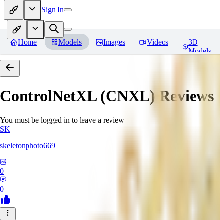
Sign In
Home
Models
Images
Videos
3D
Models
ControlNetXL (CNXL)
Reviews
You must be logged in to leave a review
SK
skeletonphoto669
0
0