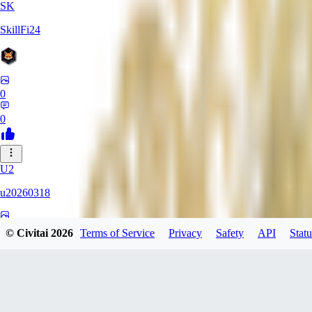
SK
SkillFi24
0
0
U2
u20260318
0
© Civitai
2026
Terms of Service
Privacy
Safety
API
Statu
0
FR