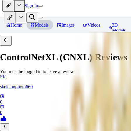
Sign In
Home
Models
Images
Videos
3D
Models
ControlNetXL (CNXL)
Reviews
You must be logged in to leave a review
SK
skeletonphoto669
0
0