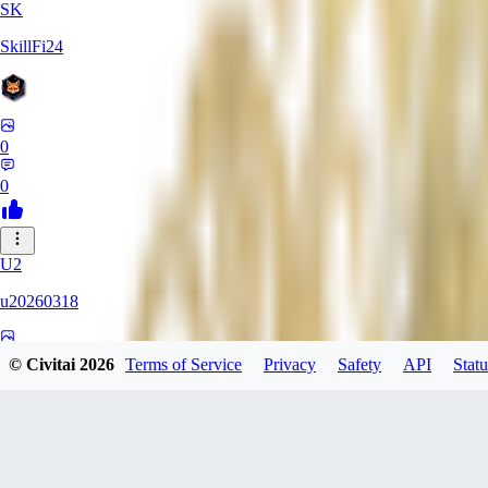
SK
SkillFi24
0
0
U2
u20260318
0
© Civitai
2026
Terms of Service
Privacy
Safety
API
Statu
0
FR