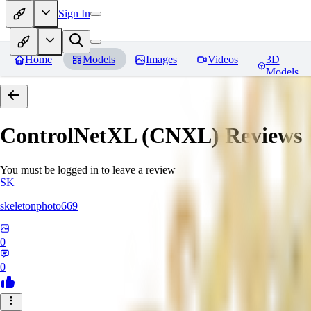
Sign In
Home
Models
Images
Videos
3D
Models
ControlNetXL (CNXL)
Reviews
You must be logged in to leave a review
SK
skeletonphoto669
0
0