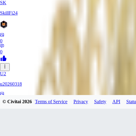
SK
SkillFi24
0
0
U2
u20260318
0
© Civitai
2026
Terms of Service
Privacy
Safety
API
Statu
0
FR