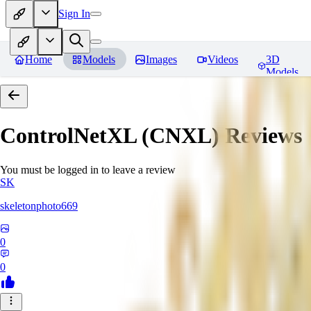
Sign In
Home
Models
Images
Videos
3D
Models
ControlNetXL (CNXL)
Reviews
You must be logged in to leave a review
SK
skeletonphoto669
0
0