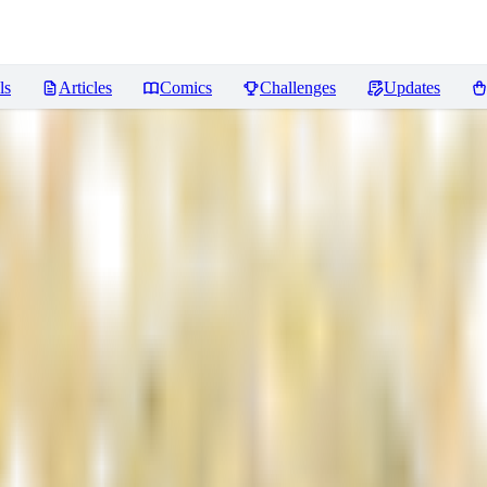
ls
Articles
Comics
Challenges
Updates