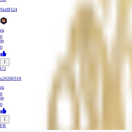
SkillFi24
0
0
U2
u20260318
0
0
FR