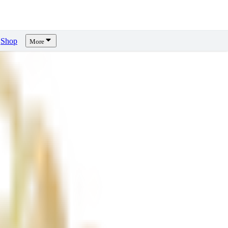
Shop
More