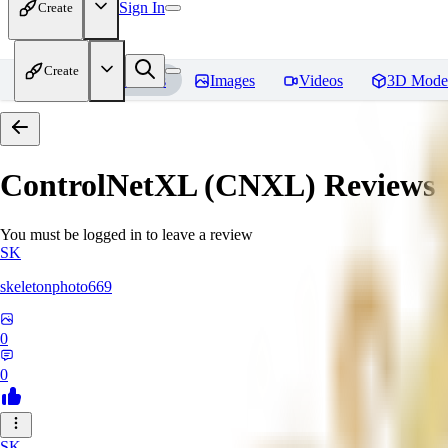
Sign In
Create
Create
Home
Models
Images
Videos
3D Mode
ControlNetXL (CNXL)
Reviews
You must be logged in to leave a review
SK
skeletonphoto669
0
0
SK