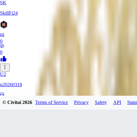
SK
SkillFi24
0
0
U2
u20260318
0
© Civitai
2026
Terms of Service
Privacy
Safety
API
Statu
0
FR