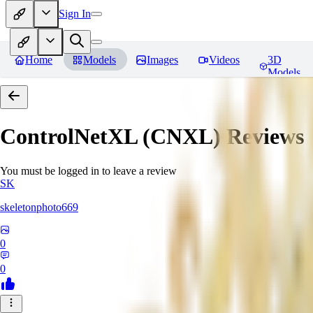
Sign In
Home
Models
Images
Videos
3D
Models
ControlNetXL (CNXL)
Reviews
You must be logged in to leave a review
SK
skeletonphoto669
0
0