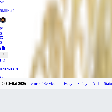
SK
SkillFi24
0
0
U2
u20260318
0
© Civitai
2026
Terms of Service
Privacy
Safety
API
Statu
0
FR