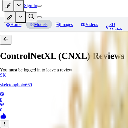
Sign In
Home
Models
Images
Videos
3D
Models
ControlNetXL (CNXL)
Reviews
You must be logged in to leave a review
SK
skeletonphoto669
0
0