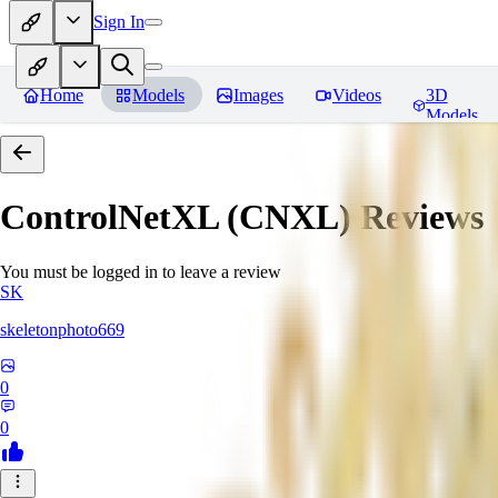
Sign In
Home
Models
Images
Videos
3D
Models
ControlNetXL (CNXL)
Reviews
You must be logged in to leave a review
SK
skeletonphoto669
0
0