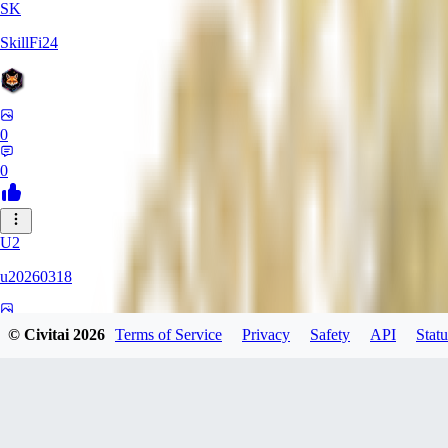
SK
SkillFi24
0
0
U2
u20260318
0
© Civitai
2026
Terms of Service
Privacy
Safety
API
Statu
0
FR