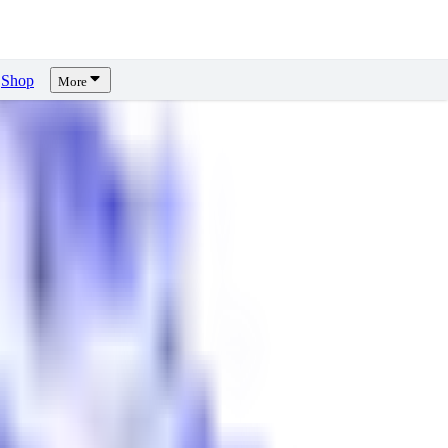
Shop
More