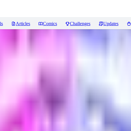
ls
Articles
Comics
Challenges
Updates