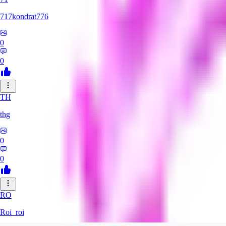
717kondrat776
0
0
TH
thg
0
0
RO
Roi_roi