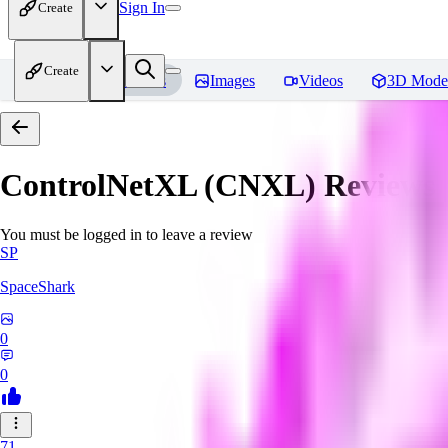
Sign In
Create
Create
Home
Models
Images
Videos
3D Mode
ControlNetXL (CNXL)
Reviews
You must be logged in to leave a review
SP
SpaceShark
0
0
71