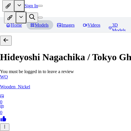
Sign In
Home
Models
Images
Videos
3D
Models
Hideyoshi Nagachika / Tokyo G
You must be logged in to leave a review
WO
Wooden_Nickel
0
0