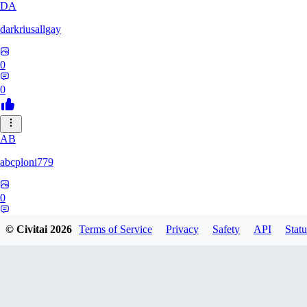
DA
darkriusallgay
0
0
AB
abcploni779
0
0
© Civitai
2026
Terms of Service
Privacy
Safety
API
Statu
LD
LDFF