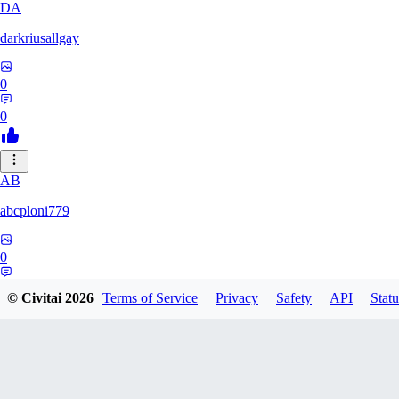
DA
darkriusallgay
0
0
AB
abcploni779
0
0
© Civitai
2026
Terms of Service
Privacy
Safety
API
Statu
LD
LDFF