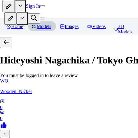
Sign In
Home
Models
Images
Videos
3D
Models
Hideyoshi Nagachika / Tokyo G
You must be logged in to leave a review
WO
Wooden_Nickel
0
0