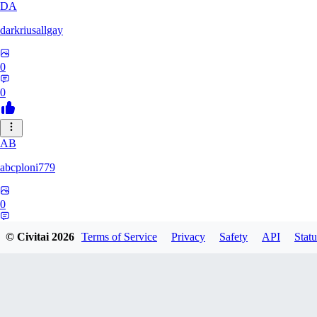
DA
darkriusallgay
0
0
AB
abcploni779
0
0
© Civitai
2026
Terms of Service
Privacy
Safety
API
Statu
LD
LDFF