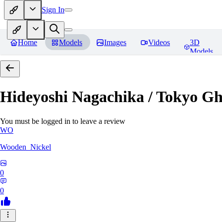
Sign In
Home
Models
Images
Videos
3D
Models
Hideyoshi Nagachika / Tokyo G
You must be logged in to leave a review
WO
Wooden_Nickel
0
0