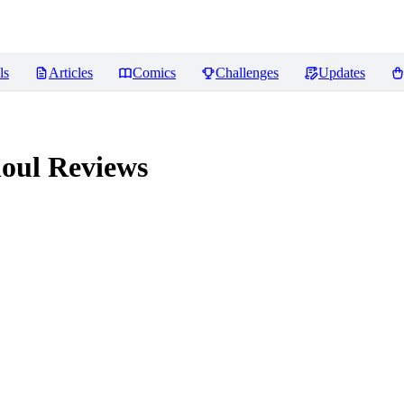
ls
Articles
Comics
Challenges
Updates
houl
Reviews