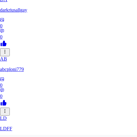
darkriusallgay
0
0
AB
abcploni779
0
0
LD
LDFF