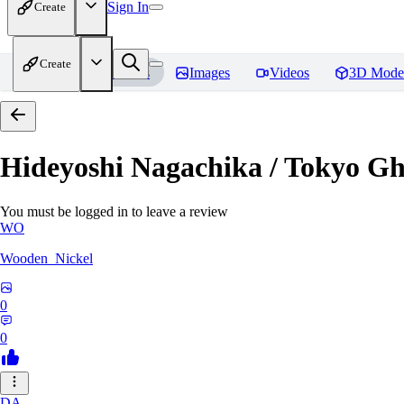
Sign In
Create
Create
Home
Models
Images
Videos
3D Mode
Hideyoshi Nagachika / Tokyo G
You must be logged in to leave a review
WO
Wooden_Nickel
0
0
DA