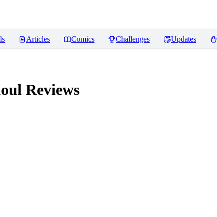
ls
Articles
Comics
Challenges
Updates
houl
Reviews