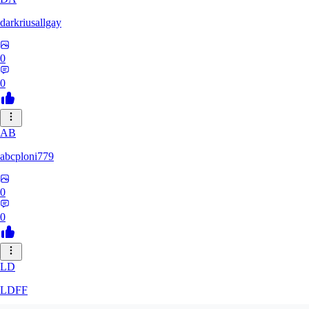
darkriusallgay
0
0
AB
abcploni779
0
0
LD
LDFF