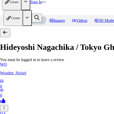
Sign In
Create
Create
Home
Models
Images
Videos
3D Mode
Hideyoshi Nagachika / Tokyo G
You must be logged in to leave a review
WO
Wooden_Nickel
0
0
DA